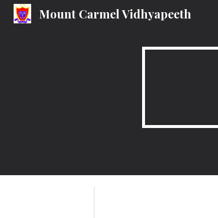
Mount Carmel Vidhyapeeth
Sk